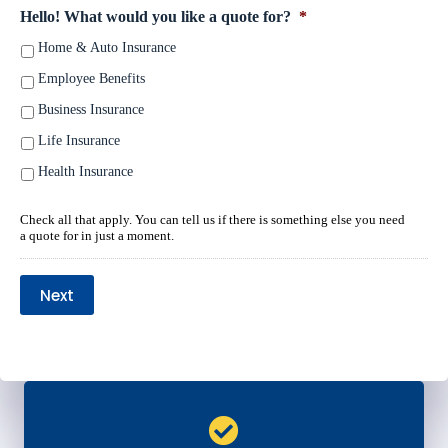
Hello! What would you like a quote for?
*
Home & Auto Insurance
Employee Benefits
Business Insurance
Life Insurance
Health Insurance
Check all that apply. You can tell us if there is something else you need
a quote for in just a moment.
Next