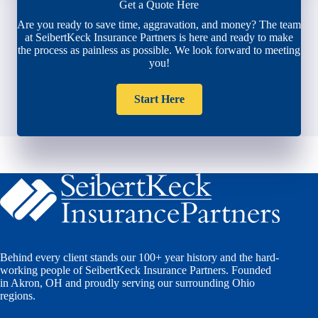
Get a Quote Here
Are you ready to save time, aggravation, and money? The team
at SeibertKeck Insurance Partners is here and ready to make
the process as painless as possible. We look forward to meeting
you!
Start Here
Behind every client stands our 100+ year history and the hard-
working people of SeibertKeck Insurance Partners. Founded
in Akron, OH and proudly serving our surrounding Ohio
regions.