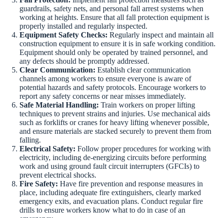
guardrails, safety nets, and personal fall arrest systems when
working at heights. Ensure that all fall protection equipment is
properly installed and regularly inspected.
Equipment Safety Checks:
Regularly inspect and maintain all
construction equipment to ensure it is in safe working condition.
Equipment should only be operated by trained personnel, and
any defects should be promptly addressed.
Clear Communication:
Establish clear communication
channels among workers to ensure everyone is aware of
potential hazards and safety protocols. Encourage workers to
report any safety concerns or near misses immediately.
Safe Material Handling:
Train workers on proper lifting
techniques to prevent strains and injuries. Use mechanical aids
such as forklifts or cranes for heavy lifting whenever possible,
and ensure materials are stacked securely to prevent them from
falling.
Electrical Safety:
Follow proper procedures for working with
electricity, including de-energizing circuits before performing
work and using ground fault circuit interrupters (GFCIs) to
prevent electrical shocks.
Fire Safety:
Have fire prevention and response measures in
place, including adequate fire extinguishers, clearly marked
emergency exits, and evacuation plans. Conduct regular fire
drills to ensure workers know what to do in case of an