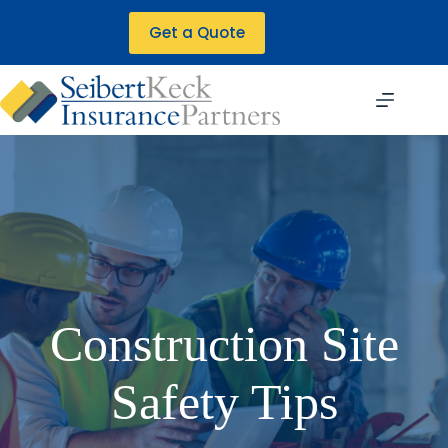
Skip
to
Get a Quote
content
Construction Site
Safety Tips