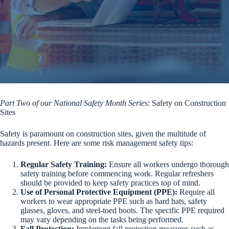
Part Two of our National Safety Month Series
: Safety on Construction
Sites
Safety is paramount on construction sites, given the multitude of
hazards present. Here are some risk management safety tips:
Regular Safety Training:
Ensure all workers undergo thorough
safety training before commencing work. Regular refreshers
should be provided to keep safety practices top of mind.
Use of Personal Protective Equipment (PPE):
Require all
workers to wear appropriate PPE such as hard hats, safety
glasses, gloves, and steel-toed boots. The specific PPE required
may vary depending on the tasks being performed.
Fall Protection:
Implement fall protection measures such as