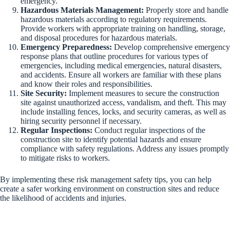
emergency.
Hazardous Materials Management:
Properly store and handle
hazardous materials according to regulatory requirements.
Provide workers with appropriate training on handling, storage,
and disposal procedures for hazardous materials.
Emergency Preparedness:
Develop comprehensive emergency
response plans that outline procedures for various types of
emergencies, including medical emergencies, natural disasters,
and accidents. Ensure all workers are familiar with these plans
and know their roles and responsibilities.
Site Security:
Implement measures to secure the construction
site against unauthorized access, vandalism, and theft. This may
include installing fences, locks, and security cameras, as well as
hiring security personnel if necessary.
Regular Inspections:
Conduct regular inspections of the
construction site to identify potential hazards and ensure
compliance with safety regulations. Address any issues promptly
to mitigate risks to workers.
By implementing these risk management safety tips, you can help
create a safer working environment on construction sites and reduce
the likelihood of accidents and injuries.