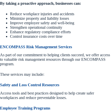
By taking a proactive approach, businesses can:
Reduce workplace injuries and accidents
Minimize property and liability losses
Improve employee safety and well-being
Strengthen operational continuity
Enhance regulatory compliance efforts
Control insurance costs over time
ENCOMPASS Risk Management Services
As part of our commitment to helping clients succeed, we offer access
to valuable risk management resources through our ENCOMPASS
program.
These services may include:
Safety and Loss Control Resources
Access tools and best practices designed to help create safer
workplaces and reduce preventable losses.
Employee Training Programs