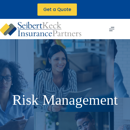
Skip
to
Get a Quote
content
Risk Management