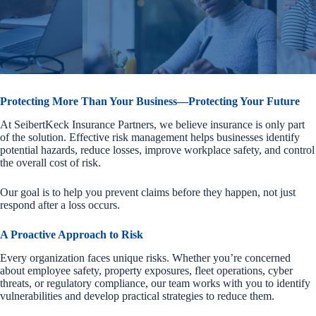
Protecting More Than Your Business—Protecting Your Future
At SeibertKeck Insurance Partners, we believe insurance is only part
of the solution. Effective risk management helps businesses identify
potential hazards, reduce losses, improve workplace safety, and control
the overall cost of risk.
Our goal is to help you prevent claims before they happen, not just
respond after a loss occurs.
A Proactive Approach to Risk
Every organization faces unique risks. Whether you’re concerned
about employee safety, property exposures, fleet operations, cyber
threats, or regulatory compliance, our team works with you to identify
vulnerabilities and develop practical strategies to reduce them.