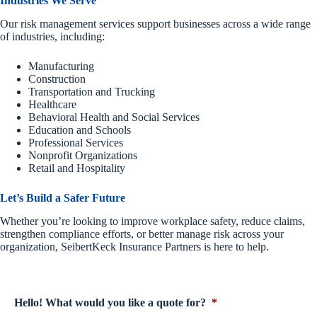
Industries We Serve
Our risk management services support businesses across a wide range
of industries, including:
Manufacturing
Construction
Transportation and Trucking
Healthcare
Behavioral Health and Social Services
Education and Schools
Professional Services
Nonprofit Organizations
Retail and Hospitality
Let’s Build a Safer Future
Whether you’re looking to improve workplace safety, reduce claims,
strengthen compliance efforts, or better manage risk across your
organization, SeibertKeck Insurance Partners is here to help.
Hello! What would you like a quote for?
*