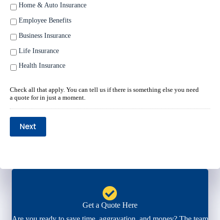
Home & Auto Insurance
Employee Benefits
Business Insurance
Life Insurance
Health Insurance
Check all that apply. You can tell us if there is something else you need
a quote for in just a moment.
Next
Get a Quote Here
Are you ready to save time, aggravation, and money? The team