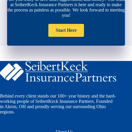
at SeibertKeck Insurance Partners is here and ready to make
the process as painless as possible. We look forward to meeting
you!
Start Here
Behind every client stands our 100+ year history and the hard-
working people of SeibertKeck Insurance Partners. Founded
in Akron, OH and proudly serving our surrounding Ohio
regions.
About Us