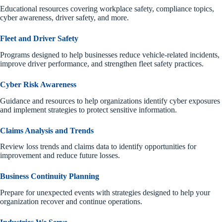
Educational resources covering workplace safety, compliance topics,
cyber awareness, driver safety, and more.
Fleet and Driver Safety
Programs designed to help businesses reduce vehicle-related incidents,
improve driver performance, and strengthen fleet safety practices.
Cyber Risk Awareness
Guidance and resources to help organizations identify cyber exposures
and implement strategies to protect sensitive information.
Claims Analysis and Trends
Review loss trends and claims data to identify opportunities for
improvement and reduce future losses.
Business Continuity Planning
Prepare for unexpected events with strategies designed to help your
organization recover and continue operations.