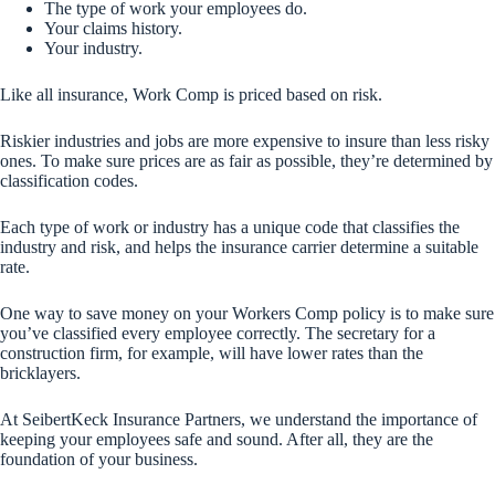
The type of work your employees do.
Your claims history.
Your industry.
Like all insurance, Work Comp is priced based on risk.
Riskier industries and jobs are more expensive to insure than less risky
ones. To make sure prices are as fair as possible, they’re determined by
classification codes.
Each type of work or industry has a unique code that classifies the
industry and risk, and helps the insurance carrier determine a suitable
rate.
One way to save money on your Workers Comp policy is to make sure
you’ve classified every employee correctly. The secretary for a
construction firm, for example, will have lower rates than the
bricklayers.
At SeibertKeck Insurance Partners, we understand the importance of
keeping your employees safe and sound. After all, they are the
foundation of your business.