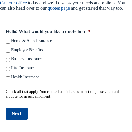
Call our office
today and we’ll discuss your needs and options. You
can also head over to our
quotes page
and get started that way too.
Hello! What would you like a quote for?
*
Home & Auto Insurance
Employee Benefits
Business Insurance
Life Insurance
Health Insurance
Check all that apply. You can tell us if there is something else you need
a quote for in just a moment.
Next