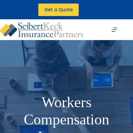
Skip
to
Get a Quote
content
Workers
Compensation