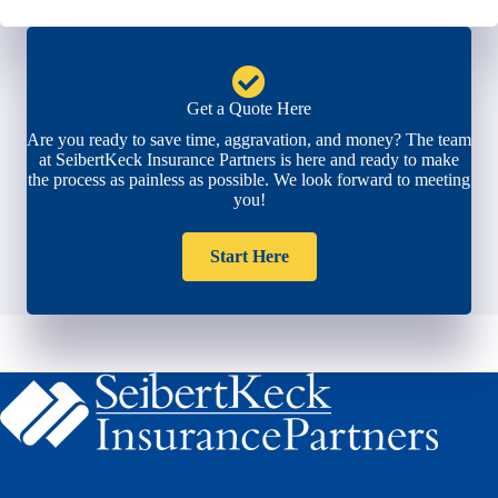
Get a Quote Here
Are you ready to save time, aggravation, and money? The team
at SeibertKeck Insurance Partners is here and ready to make
the process as painless as possible. We look forward to meeting
you!
Start Here