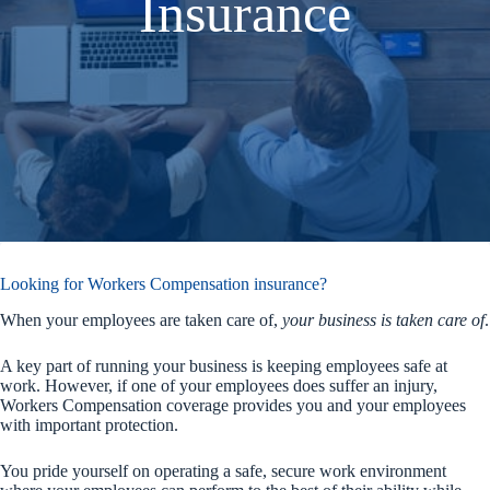
Insurance
Looking for Workers Compensation insurance?
When your employees are taken care of,
your business is taken care of
.
A key part of running your business is keeping employees safe at
work. However, if one of your employees does suffer an injury,
Workers Compensation coverage provides you and your employees
with important protection.
You pride yourself on operating a safe, secure work environment