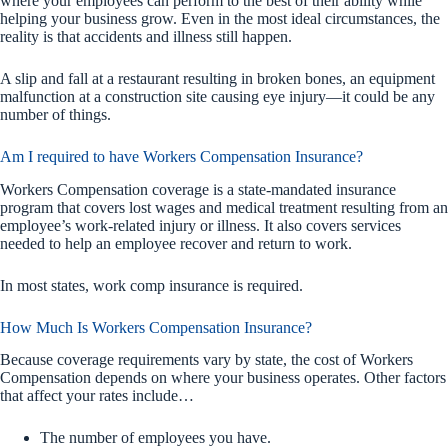
where your employees can perform to the best of their ability while
helping your business grow. Even in the most ideal circumstances, the
reality is that accidents and illness still happen.
A slip and fall at a restaurant resulting in broken bones, an equipment
malfunction at a construction site causing eye injury—it could be any
number of things.
Am I required to have Workers Compensation Insurance?
Workers Compensation coverage is a state-mandated insurance
program that covers lost wages and medical treatment resulting from an
employee’s work-related injury or illness. It also covers services
needed to help an employee recover and return to work.
In most states, work comp insurance is required.
How Much Is Workers Compensation Insurance?
Because coverage requirements vary by state, the cost of Workers
Compensation depends on where your business operates. Other factors
that affect your rates include…
The number of employees you have.