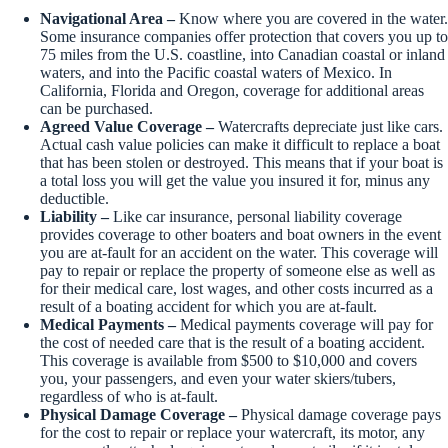
Navigational Area –
Know where you are covered in the water.
Some insurance companies offer protection that covers you up to
75 miles from the U.S. coastline, into Canadian coastal or inland
waters, and into the Pacific coastal waters of Mexico. In
California, Florida and Oregon, coverage for additional areas
can be purchased.
Agreed Value Coverage –
Watercrafts depreciate just like cars.
Actual cash value policies can make it difficult to replace a boat
that has been stolen or destroyed. This means that if your boat is
a total loss you will get the value you insured it for, minus any
deductible.
Liability –
Like car insurance, personal liability coverage
provides coverage to other boaters and boat owners in the event
you are at-fault for an accident on the water. This coverage will
pay to repair or replace the property of someone else as well as
for their medical care, lost wages, and other costs incurred as a
result of a boating accident for which you are at-fault.
Medical Payments –
Medical payments coverage will pay for
the cost of needed care that is the result of a boating accident.
This coverage is available from $500 to $10,000 and covers
you, your passengers, and even your water skiers/tubers,
regardless of who is at-fault.
Physical Damage Coverage –
Physical damage coverage pays
for the cost to repair or replace your watercraft, its motor, any