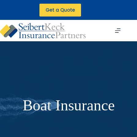
Skip
to
Get a Quote
content
Boat Insurance