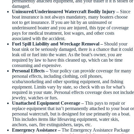
permanently attached equipment, and your trailer if it is stolen or
damaged.
Uninsured/Underinsured Watercraft Bodily Injury –
Since
boat insurance is not always mandatory, many boaters choose
not to get insurance. If you are hit by an uninsured or
underinsured boater and you are injured, this type of coverage
pays for medical treatment, lost wages, and other costs
associated with the accident.
Fuel Spill Liability and Wreckage Removal –
Should your
boat sink or be seriously damaged, there is a chance that it could
leak oil or fuel into the water. As the boat’s owner, you are
required by law to have this cleaned up, which can be time
consuming and expensive.
Personal Effects –
Your policy can provide coverage for many
personal effects, including clothing, cell phones,
scuba/snorkeling and other sporting equipment, and fishing
equipment. Limits vary by state, so check with us for what’s
required in your state. Personal effects coverage does not include
jewelry, watches or furs.
Unattached Equipment Coverage –
This pays to repair or
replace equipment that isn’t permanently attached to your boat or
personal watercraft, but is designed for use primarily on a boat.
This includes items like lifesaving equipment, water skis,
anchors, oars, fire extinguishers, tarps, etc.
Emergency Assistance –
The Emergency Assistance Package