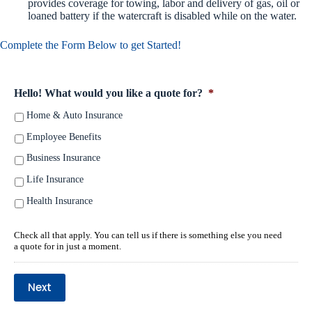
provides coverage for towing, labor and delivery of gas, oil or
loaned battery if the watercraft is disabled while on the water.
Complete the Form Below to get Started!
Hello! What would you like a quote for?
*
Home & Auto Insurance
Employee Benefits
Business Insurance
Life Insurance
Health Insurance
Check all that apply. You can tell us if there is something else you need
a quote for in just a moment.
Next