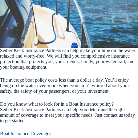
SeibertKeck Insurance Partners can help make your time on the water
relaxed and worry-free. We will find you comprehensive insurance
protection that protects you, your friends, family, your watercraft, and
your boating equipment.
The average boat policy costs less than a dollar a day. You’ll enjoy
being on the water even more when you aren’t worried about your
safety, the safety of your passengers, or your investment.
Do you know what to look for in a Boat Insurance policy?
SeibertKeck Insurance Partners can help you determine the right
amount of coverage to meet your specific needs. Just contact us today
to get started.
Boat Insurance Coverages