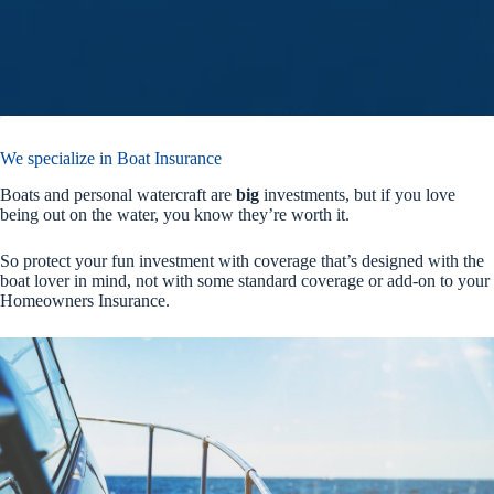
We specialize in Boat Insurance
Boats and personal watercraft are
big
investments, but if you love
being out on the water, you know they’re worth it.
So protect your fun investment with coverage that’s designed with the
boat lover in mind, not with some standard coverage or add-on to your
Homeowners Insurance.