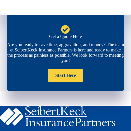
Get a Quote Here
Are you ready to save time, aggravation, and money? The team
at SeibertKeck Insurance Partners is here and ready to make
the process as painless as possible. We look forward to meeting
you!
Start Here