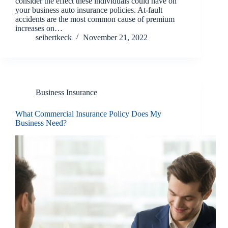
consider the effect these individuals could have on
your business auto insurance policies. At-fault
accidents are the most common cause of premium
increases on…
seibertkeck
November 21, 2022
Business Insurance
What Commercial Insurance Policy Does My
Business Need?