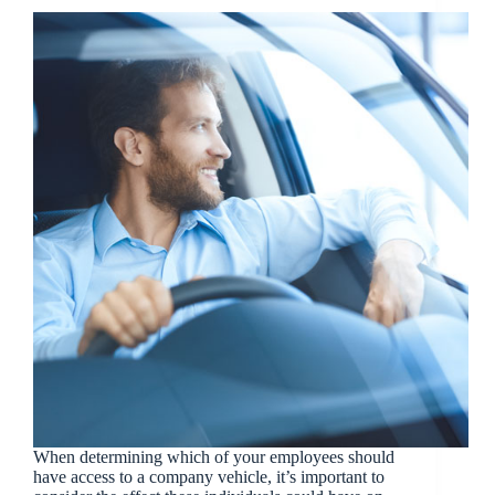
When determining which of your employees should
have access to a company vehicle, it’s important to