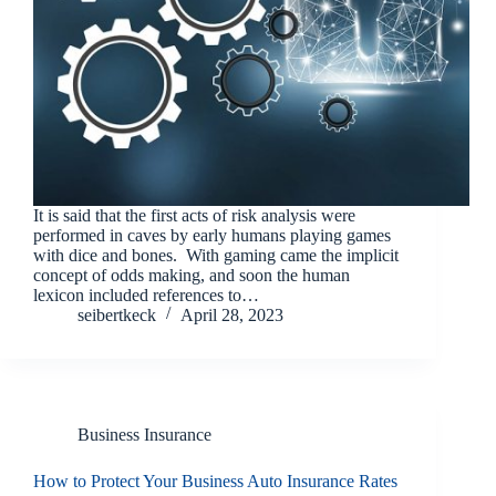
It is said that the first acts of risk analysis were
performed in caves by early humans playing games
with dice and bones. With gaming came the implicit
concept of odds making, and soon the human
lexicon included references to…
seibertkeck
April 28, 2023
Business Insurance
How to Protect Your Business Auto Insurance Rates