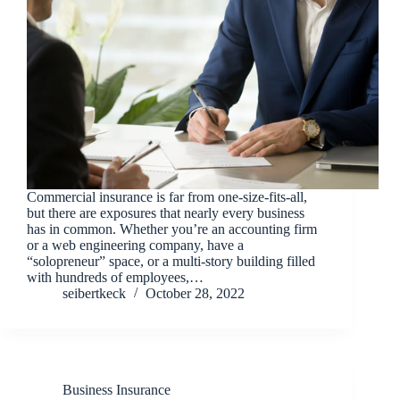
Commercial insurance is far from one-size-fits-all,
but there are exposures that nearly every business
has in common. Whether you’re an accounting firm
or a web engineering company, have a
“solopreneur” space, or a multi-story building filled
with hundreds of employees,…
seibertkeck
October 28, 2022
Business Insurance