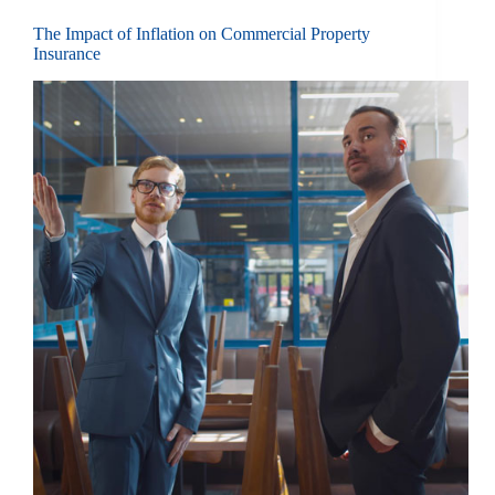
The Impact of Inflation on Commercial Property
Insurance