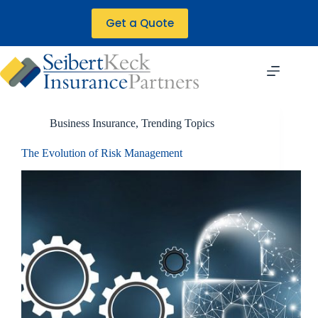
Skip
to
Get a Quote
content
Business Insurance
,
Trending Topics
The Evolution of Risk Management