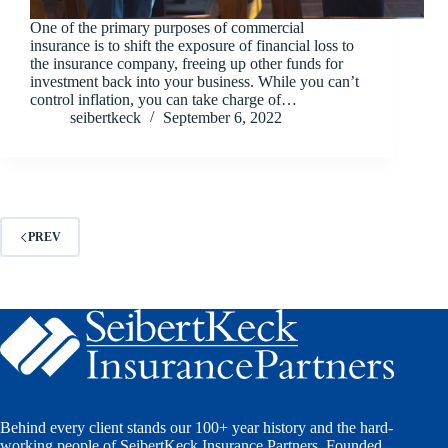
One of the primary purposes of commercial
insurance is to shift the exposure of financial loss to
the insurance company, freeing up other funds for
investment back into your business. While you can’t
control inflation, you can take charge of…
seibertkeck
September 6, 2022
PREV
Behind every client stands our 100+ year history and the hard-
working people of SeibertKeck Insurance Partners. Founded