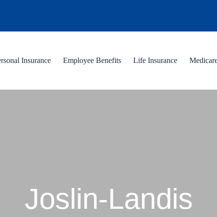
rsonal Insurance
Employee Benefits
Life Insurance
Medicar
Joslin-Landis