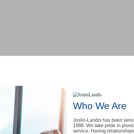
Who We Are
Joslin-Landis has been serv
1996. We take pride in provi
service. Having relationship