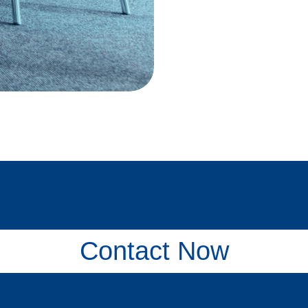
Contact Now