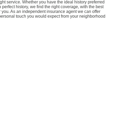
right service. Whether you have the ideal history preferred
perfect history, we find the right coverage, with the best
or you. As an independent insurance agent we can offer
 personal touch you would expect from your neighborhood