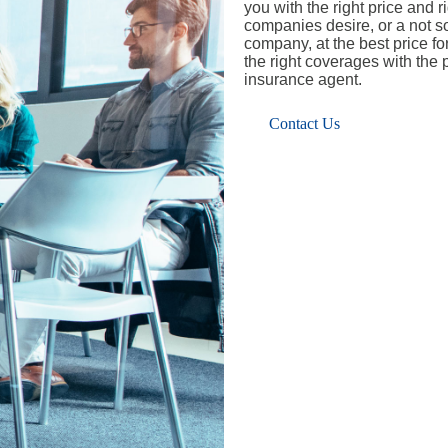
you with the right price and 
companies desire, or a not so 
company, at the best price f
the right coverages with the
insurance agent.
Contact Us