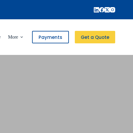
Payments
Get a Quote
e
More