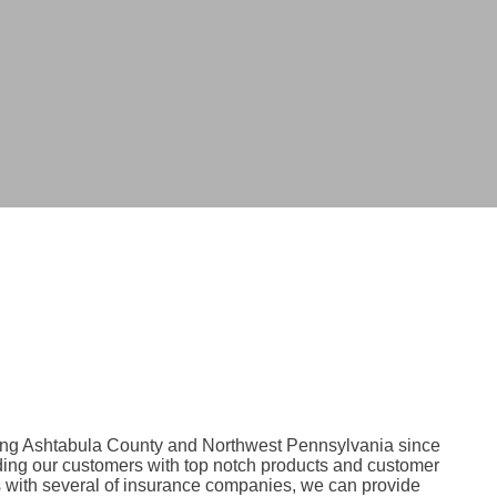
ing Ashtabula County and Northwest Pennsylvania since
ding our customers with top notch products and customer
s with several of insurance companies, we can provide