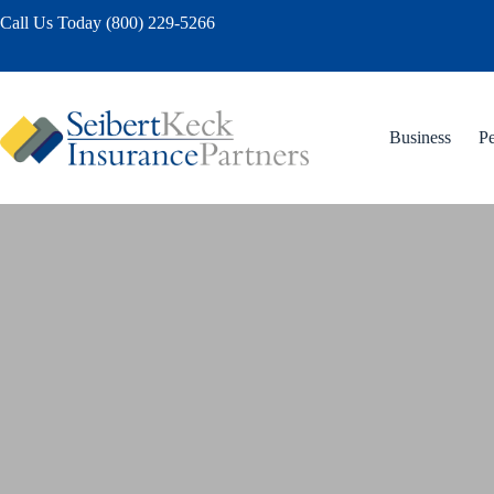
Skip
Call Us Today (800) 229-5266
to
content
Business
Pe