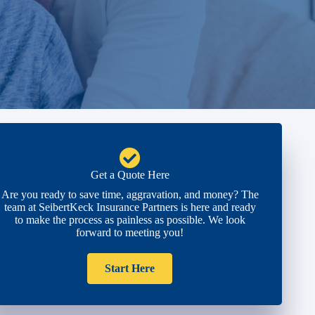
Get a Quote Here
Are you ready to save time, aggravation, and money? The
team at SeibertKeck Insurance Partners is here and ready
to make the process as painless as possible. We look
forward to meeting you!
Start Here