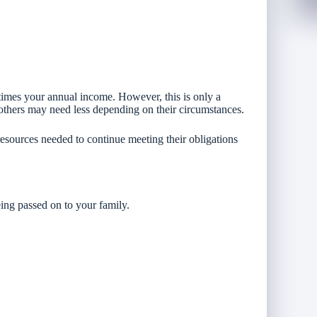
imes your annual income. However, this is only a
others may need less depending on their circumstances.
resources needed to continue meeting their obligations
eing passed on to your family.