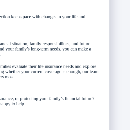
ction keeps pace with changes in your life and
cial situation, family responsibilities, and future
and your family’s long-term needs, you can make a
.
ilies evaluate their life insurance needs and explore
ring whether your current coverage is enough, our team
ers most.
urance, or protecting your family’s financial future?
happy to help.