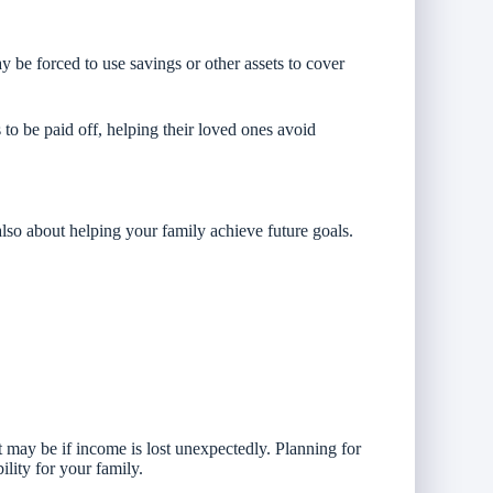
 be forced to use savings or other assets to cover
o be paid off, helping their loved ones avoid
 also about helping your family achieve future goals.
t may be if income is lost unexpectedly. Planning for
ility for your family.