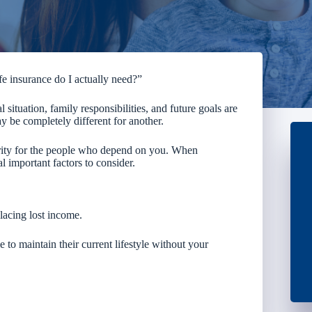
 insurance do I actually need?”
 situation, family responsibilities, and future goals are
y be completely different for another.
curity for the people who depend on you. When
 important factors to consider.
placing lost income.
to maintain their current lifestyle without your