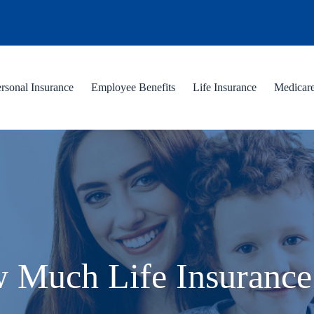
rsonal Insurance
Employee Benefits
Life Insurance
Medicar
 Much Life Insurance