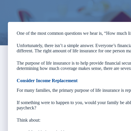
One of the most common questions we hear is, “How much life
Unfortunately, there isn’t a simple answer. Everyone’s financial
different. The right amount of life insurance for one person ma
The purpose of life insurance is to help provide financial se
determining how much coverage makes sense, there are several
Consider Income Replacement
For many families, the primary purpose of life insurance is re
If something were to happen to you, would your family be able 
paycheck?
Think about: