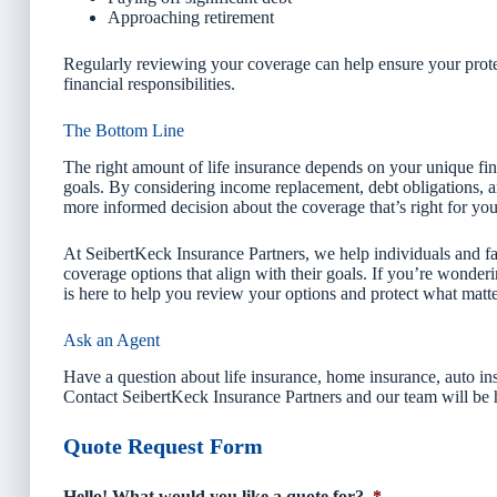
Approaching retirement
Regularly reviewing your coverage can help ensure your prote
financial responsibilities.
The Bottom Line
The right amount of life insurance depends on your unique finan
goals. By considering income replacement, debt obligations, 
more informed decision about the coverage that’s right for you
At SeibertKeck Insurance Partners, we help individuals and fam
coverage options that align with their goals. If you’re wonde
is here to help you review your options and protect what matt
Ask an Agent
Have a question about life insurance, home insurance, auto ins
Contact SeibertKeck Insurance Partners and our team will be 
Quote Request Form
Hello! What would you like a quote for?
*