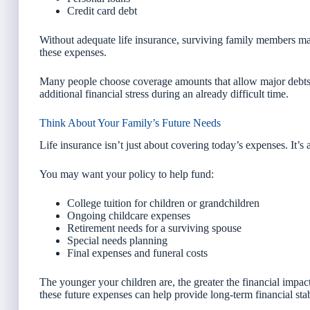
Credit card debt
Without adequate life insurance, surviving family members may
these expenses.
Many people choose coverage amounts that allow major debts t
additional financial stress during an already difficult time.
Think About Your Family’s Future Needs
Life insurance isn’t just about covering today’s expenses. It’s
You may want your policy to help fund:
College tuition for children or grandchildren
Ongoing childcare expenses
Retirement needs for a surviving spouse
Special needs planning
Final expenses and funeral costs
The younger your children are, the greater the financial impac
these future expenses can help provide long-term financial stab