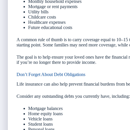
Monthly household expenses
Mortgage or rent payments
Utility bills
Childcare costs
Healthcare expenses
Future educational costs
A common rule of thumb is to carry coverage equal to 10–15 t
starting point. Some families may need more coverage, while 
The goal is to help ensure your loved ones have the financial 
if you’re no longer there to provide income.
Don’t Forget About Debt Obligations
Life insurance can also help prevent financial burdens from b
Consider any outstanding debts you currently have, including:
Mortgage balances
Home equity loans
Vehicle loans
Student loans
Personal loans