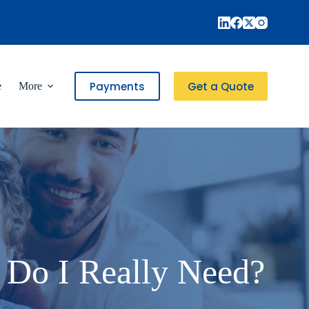
Payments
Get a Quote
e
More
 Do I Really Need?