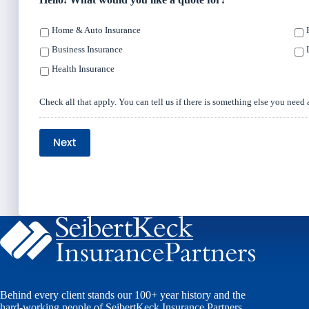
Home & Auto Insurance
Business Insurance
Health Insurance
Check all that apply. You can tell us if there is something else you need 
Next
Behind every client stands our 100+ year history and the
hard-working people of SeibertKeck Insurance Partners.