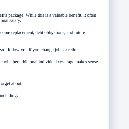
its package. While this is a valuable benefit, it often
nual salary.
come replacement, debt obligations, and future
n’t follow you if you change jobs or retire.
ne whether additional individual coverage makes sense.
forget about.
including: