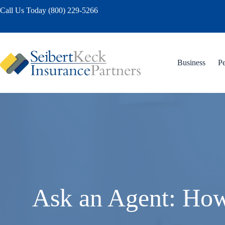
Skip
Call Us Today (800) 229-5266
to
content
Business
Pe
Ask an Agent: How