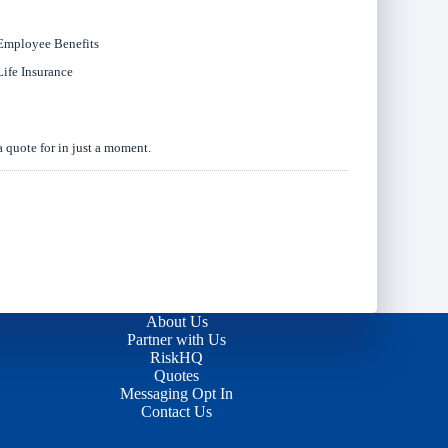
Employee Benefits
Life Insurance
a quote for in just a moment.
About Us
Partner with Us
RiskHQ
Quotes
Messaging Opt In
Contact Us