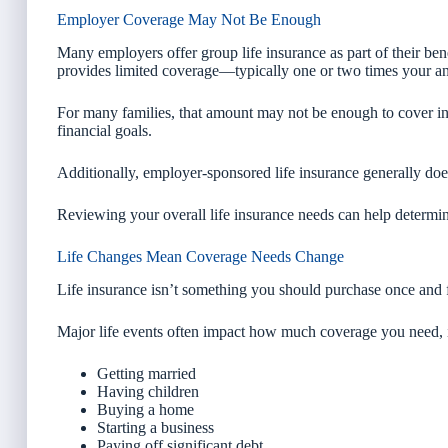
Employer Coverage May Not Be Enough
Many employers offer group life insurance as part of their benef
provides limited coverage—typically one or two times your an
For many families, that amount may not be enough to cover in
financial goals.
Additionally, employer-sponsored life insurance generally does
Reviewing your overall life insurance needs can help determi
Life Changes Mean Coverage Needs Change
Life insurance isn’t something you should purchase once and 
Major life events often impact how much coverage you need, 
Getting married
Having children
Buying a home
Starting a business
Paying off significant debt