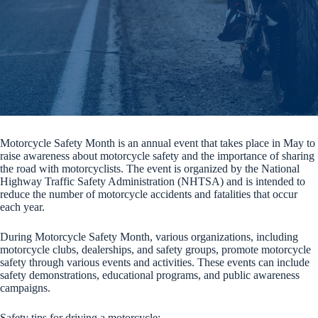
Motorcycle Safety Month is an annual event that takes place in May to
raise awareness about motorcycle safety and the importance of sharing
the road with motorcyclists. The event is organized by the National
Highway Traffic Safety Administration (NHTSA) and is intended to
reduce the number of motorcycle accidents and fatalities that occur
each year.
During Motorcycle Safety Month, various organizations, including
motorcycle clubs, dealerships, and safety groups, promote motorcycle
safety through various events and activities. These events can include
safety demonstrations, educational programs, and public awareness
campaigns.
Safety tips for driving a motorcycle: