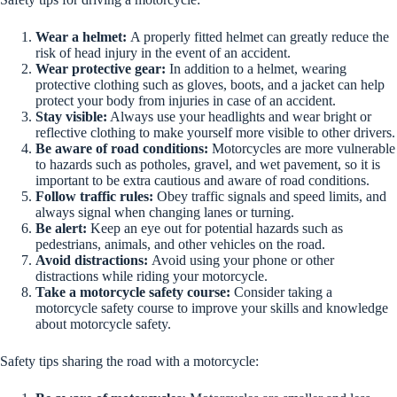
Wear a helmet:
A properly fitted helmet can greatly reduce the
risk of head injury in the event of an accident.
Wear protective gear:
In addition to a helmet, wearing
protective clothing such as gloves, boots, and a jacket can help
protect your body from injuries in case of an accident.
Stay visible:
Always use your headlights and wear bright or
reflective clothing to make yourself more visible to other drivers.
Be aware of road conditions:
Motorcycles are more vulnerable
to hazards such as potholes, gravel, and wet pavement, so it is
important to be extra cautious and aware of road conditions.
Follow traffic rules:
Obey traffic signals and speed limits, and
always signal when changing lanes or turning.
Be alert:
Keep an eye out for potential hazards such as
pedestrians, animals, and other vehicles on the road.
Avoid distractions:
Avoid using your phone or other
distractions while riding your motorcycle.
Take a motorcycle safety course:
Consider taking a
motorcycle safety course to improve your skills and knowledge
about motorcycle safety.
Safety tips sharing the road with a motorcycle: