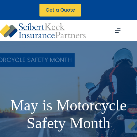
Skip
to
Get a Quote
content
May is Motorcycle
Safety Month