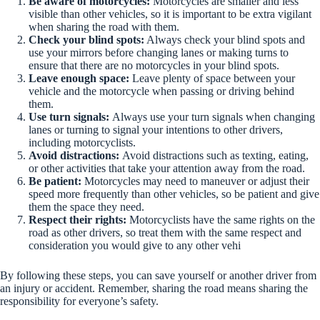
Be aware of motorcycles:
Motorcycles are smaller and less
visible than other vehicles, so it is important to be extra vigilant
when sharing the road with them.
Check your blind spots:
Always check your blind spots and
use your mirrors before changing lanes or making turns to
ensure that there are no motorcycles in your blind spots.
Leave enough space:
Leave plenty of space between your
vehicle and the motorcycle when passing or driving behind
them.
Use turn signals:
Always use your turn signals when changing
lanes or turning to signal your intentions to other drivers,
including motorcyclists.
Avoid distractions:
Avoid distractions such as texting, eating,
or other activities that take your attention away from the road.
Be patient:
Motorcycles may need to maneuver or adjust their
speed more frequently than other vehicles, so be patient and give
them the space they need.
Respect their rights:
Motorcyclists have the same rights on the
road as other drivers, so treat them with the same respect and
consideration you would give to any other vehi
By following these steps, you can save yourself or another driver from
an injury or accident. Remember, sharing the road means sharing the
responsibility for everyone’s safety.