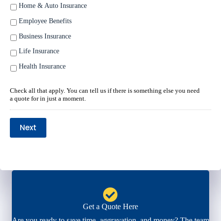
Home & Auto Insurance
Employee Benefits
Business Insurance
Life Insurance
Health Insurance
Check all that apply. You can tell us if there is something else you need
a quote for in just a moment.
Next
Get a Quote Here
Are you ready to save time, aggravation, and money? The team