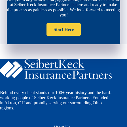
at SeibertKeck Insurance Partners is here and ready to make
the process as painless as possible. We look forward to meeting
you!
Start Here
Behind every client stands our 100+ year history and the hard-
working people of SeibertKeck Insurance Partners. Founded
in Akron, OH and proudly serving our surrounding Ohio
regions.