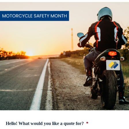
Hello! What would you like a quote for?
*